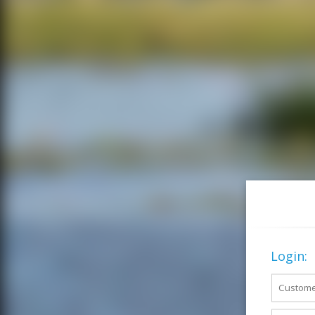
Login: