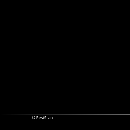
© PestScan